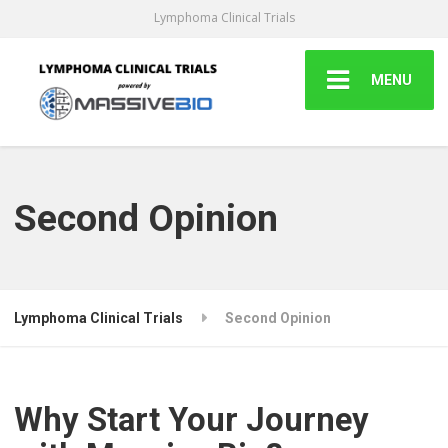
Lymphoma Clinical Trials
MENU
Second Opinion
Lymphoma Clinical Trials
Second Opinion
Why Start Your Journey