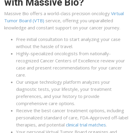
with Massive Bio?
Massive Bio offers a world-class precision oncology
Virtual
Tumor Board (VTB)
service, offering you unparalleled
knowledge and constant support on your cancer journey.
Free initial consultation to start analyzing your case
without the hassle of travel.
Highly-specialized oncologists from nationally-
recognized Cancer Centers of Excellence review your
case and present recommendations for your cancer
care.
Our unique technology platform analyzes your
diagnostic tests, your lifestyle, your treatment
preferences, and your history to provide
comprehensive care options.
Receive the best cancer treatment options, including
personalized standard of care, FDA-Approved off-label
therapies, and potential
clinical trial matches
.
Your personal Virtual Tumor Board organizes and