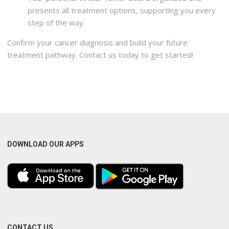
presents all treatment options, supporting you every
step of the way.
Confirm your cancer diagnosis and build your future
treatment pathway. Contact us today to get started!
DOWNLOAD OUR APPS
CONTACT US