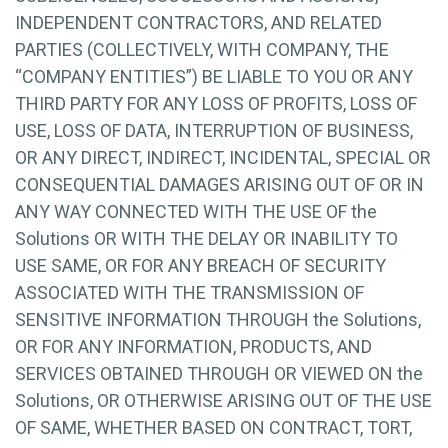
INDEPENDENT CONTRACTORS, AND RELATED
PARTIES (COLLECTIVELY, WITH COMPANY, THE
“COMPANY ENTITIES”) BE LIABLE TO YOU OR ANY
THIRD PARTY FOR ANY LOSS OF PROFITS, LOSS OF
USE, LOSS OF DATA, INTERRUPTION OF BUSINESS,
OR ANY DIRECT, INDIRECT, INCIDENTAL, SPECIAL OR
CONSEQUENTIAL DAMAGES ARISING OUT OF OR IN
ANY WAY CONNECTED WITH THE USE OF the
Solutions OR WITH THE DELAY OR INABILITY TO
USE SAME, OR FOR ANY BREACH OF SECURITY
ASSOCIATED WITH THE TRANSMISSION OF
SENSITIVE INFORMATION THROUGH the Solutions,
OR FOR ANY INFORMATION, PRODUCTS, AND
SERVICES OBTAINED THROUGH OR VIEWED ON the
Solutions, OR OTHERWISE ARISING OUT OF THE USE
OF SAME, WHETHER BASED ON CONTRACT, TORT,