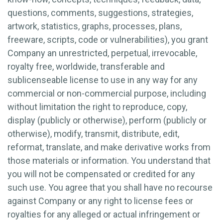
questions, comments, suggestions, strategies,
artwork, statistics, graphs, processes, plans,
freeware, scripts, code or vulnerabilities), you grant
Company an unrestricted, perpetual, irrevocable,
royalty free, worldwide, transferable and
sublicenseable license to use in any way for any
commercial or non-commercial purpose, including
without limitation the right to reproduce, copy,
display (publicly or otherwise), perform (publicly or
otherwise), modify, transmit, distribute, edit,
reformat, translate, and make derivative works from
those materials or information. You understand that
you will not be compensated or credited for any
such use. You agree that you shall have no recourse
against Company or any right to license fees or
royalties for any alleged or actual infringement or