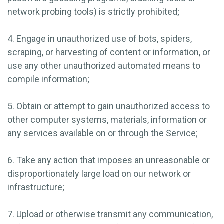
network probing tools) is strictly prohibited;
4. Engage in unauthorized use of bots, spiders,
scraping, or harvesting of content or information, or
use any other unauthorized automated means to
compile information;
5. Obtain or attempt to gain unauthorized access to
other computer systems, materials, information or
any services available on or through the Service;
6. Take any action that imposes an unreasonable or
disproportionately large load on our network or
infrastructure;
7. Upload or otherwise transmit any communication,