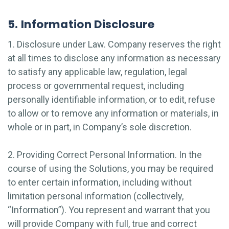
5. Information Disclosure
1. Disclosure under Law. Company reserves the right
at all times to disclose any information as necessary
to satisfy any applicable law, regulation, legal
process or governmental request, including
personally identifiable information, or to edit, refuse
to allow or to remove any information or materials, in
whole or in part, in Company’s sole discretion.
2. Providing Correct Personal Information. In the
course of using the Solutions, you may be required
to enter certain information, including without
limitation personal information (collectively,
“Information”). You represent and warrant that you
will provide Company with full, true and correct