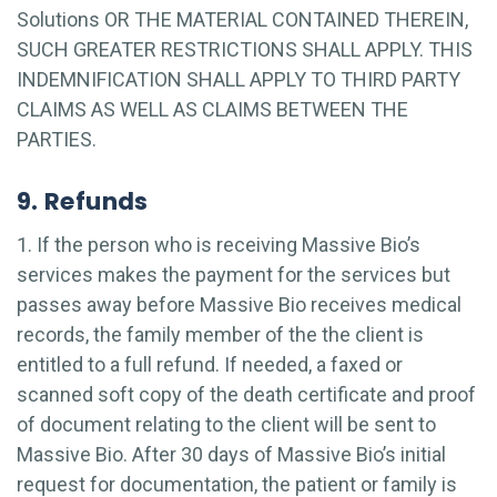
Solutions OR THE MATERIAL CONTAINED THEREIN,
SUCH GREATER RESTRICTIONS SHALL APPLY. THIS
INDEMNIFICATION SHALL APPLY TO THIRD PARTY
CLAIMS AS WELL AS CLAIMS BETWEEN THE
PARTIES.
9. Refunds
1. If the person who is receiving Massive Bio’s
services makes the payment for the services but
passes away before Massive Bio receives medical
records, the family member of the the client is
entitled to a full refund. If needed, a faxed or
scanned soft copy of the death certificate and proof
of document relating to the client will be sent to
Massive Bio. After 30 days of Massive Bio’s initial
request for documentation, the patient or family is