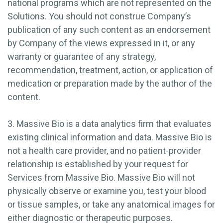
national programs which are not represented on the
Solutions. You should not construe Company’s
publication of any such content as an endorsement
by Company of the views expressed in it, or any
warranty or guarantee of any strategy,
recommendation, treatment, action, or application of
medication or preparation made by the author of the
content.
3. Massive Bio is a data analytics firm that evaluates
existing clinical information and data. Massive Bio is
not a health care provider, and no patient-provider
relationship is established by your request for
Services from Massive Bio. Massive Bio will not
physically observe or examine you, test your blood
or tissue samples, or take any anatomical images for
either diagnostic or therapeutic purposes.