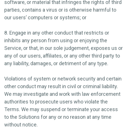
software, or material that infringes the rights of third
parties, contains a virus or is otherwise harmful to
our users’ computers or systems; or
8. Engage in any other conduct that restricts or
inhibits any person from using or enjoying the
Service, or that, in our sole judgement, exposes us or
any of our users, affiliates, or any other third party to
any liability, damages, or detriment of any type.
Violations of system or network security and certain
other conduct may result in civil or criminal liability.
We may investigate and work with law enforcement
authorities to prosecute users who violate the
Terms. We may suspend or terminate your access
to the Solutions for any or no reason at any time
without notice.