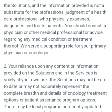
the Solutions, and the information provided is not a
substitute for the professional judgment of a health
care professional who physically examines,
diagnoses and treats patients. You should consult a
physician or other medical professional for advice
regarding any medical condition or treatment
thereof. We serve a supporting role for your primary
physician or oncologist.
2. Your reliance upon any content or information
provided on the Solutions and in the Services is
solely at your own risk. the Solutions may not be up
to date or may not accurately represent the
complete breadth and details of oncology treatment
options or patient assistance program options.
There may be local programs or recently updated