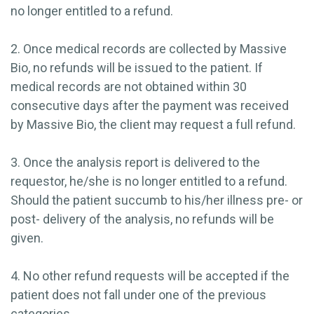
no longer entitled to a refund.
2. Once medical records are collected by Massive
Bio, no refunds will be issued to the patient. If
medical records are not obtained within 30
consecutive days after the payment was received
by Massive Bio, the client may request a full refund.
3. Once the analysis report is delivered to the
requestor, he/she is no longer entitled to a refund.
Should the patient succumb to his/her illness pre- or
post- delivery of the analysis, no refunds will be
given.
4. No other refund requests will be accepted if the
patient does not fall under one of the previous
categories.