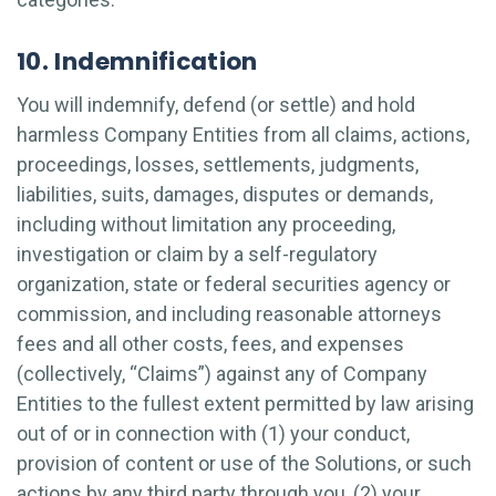
10. Indemnification
You will indemnify, defend (or settle) and hold
harmless Company Entities from all claims, actions,
proceedings, losses, settlements, judgments,
liabilities, suits, damages, disputes or demands,
including without limitation any proceeding,
investigation or claim by a self-regulatory
organization, state or federal securities agency or
commission, and including reasonable attorneys
fees and all other costs, fees, and expenses
(collectively, “Claims”) against any of Company
Entities to the fullest extent permitted by law arising
out of or in connection with (1) your conduct,
provision of content or use of the Solutions, or such
actions by any third party through you, (2) your