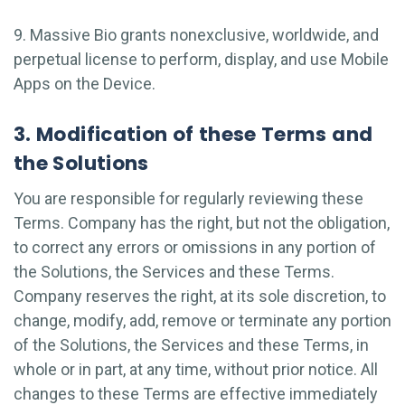
9. Massive Bio grants nonexclusive, worldwide, and
perpetual license to perform, display, and use Mobile
Apps on the Device.
3. Modification of these Terms and
the Solutions
You are responsible for regularly reviewing these
Terms. Company has the right, but not the obligation,
to correct any errors or omissions in any portion of
the Solutions, the Services and these Terms.
Company reserves the right, at its sole discretion, to
change, modify, add, remove or terminate any portion
of the Solutions, the Services and these Terms, in
whole or in part, at any time, without prior notice. All
changes to these Terms are effective immediately