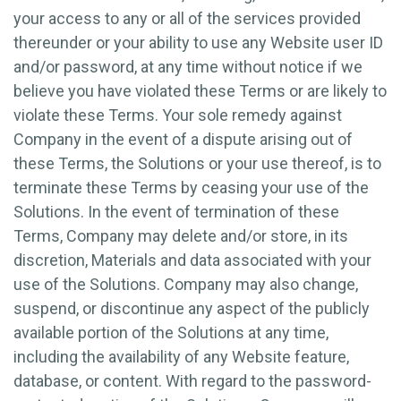
your access to any or all of the services provided
thereunder or your ability to use any Website user ID
and/or password, at any time without notice if we
believe you have violated these Terms or are likely to
violate these Terms. Your sole remedy against
Company in the event of a dispute arising out of
these Terms, the Solutions or your use thereof, is to
terminate these Terms by ceasing your use of the
Solutions. In the event of termination of these
Terms, Company may delete and/or store, in its
discretion, Materials and data associated with your
use of the Solutions. Company may also change,
suspend, or discontinue any aspect of the publicly
available portion of the Solutions at any time,
including the availability of any Website feature,
database, or content. With regard to the password-