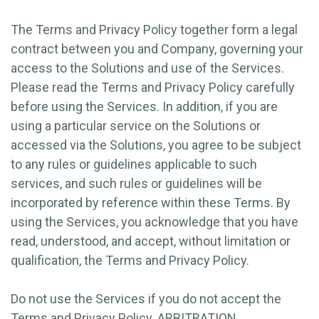
The Terms and Privacy Policy together form a legal
contract between you and Company, governing your
access to the Solutions and use of the Services.
Please read the Terms and Privacy Policy carefully
before using the Services. In addition, if you are
using a particular service on the Solutions or
accessed via the Solutions, you agree to be subject
to any rules or guidelines applicable to such
services, and such rules or guidelines will be
incorporated by reference within these Terms. By
using the Services, you acknowledge that you have
read, understood, and accept, without limitation or
qualification, the Terms and Privacy Policy.
Do not use the Services if you do not accept the
Terms and Privacy Policy. ARBITRATION