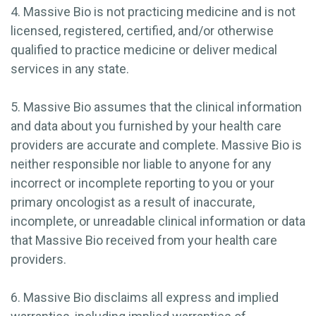
4. Massive Bio is not practicing medicine and is not
licensed, registered, certified, and/or otherwise
qualified to practice medicine or deliver medical
services in any state.
5. Massive Bio assumes that the clinical information
and data about you furnished by your health care
providers are accurate and complete. Massive Bio is
neither responsible nor liable to anyone for any
incorrect or incomplete reporting to you or your
primary oncologist as a result of inaccurate,
incomplete, or unreadable clinical information or data
that Massive Bio received from your health care
providers.
6. Massive Bio disclaims all express and implied