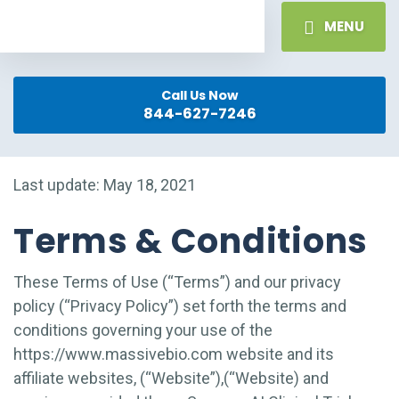
MENU
Call Us Now
844-627-7246
Last update: May 18, 2021
Terms & Conditions
These Terms of Use (“Terms”) and our privacy
policy (“Privacy Policy”) set forth the terms and
conditions governing your use of the
https://www.massivebio.com website and its
affiliate websites, (“Website”),(“Website) and