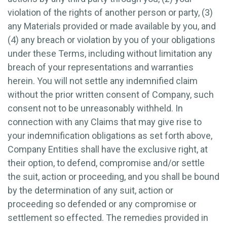
violation of the rights of another person or party, (3)
any Materials provided or made available by you, and
(4) any breach or violation by you of your obligations
under these Terms, including without limitation any
breach of your representations and warranties
herein. You will not settle any indemnified claim
without the prior written consent of Company, such
consent not to be unreasonably withheld. In
connection with any Claims that may give rise to
your indemnification obligations as set forth above,
Company Entities shall have the exclusive right, at
their option, to defend, compromise and/or settle
the suit, action or proceeding, and you shall be bound
by the determination of any suit, action or
proceeding so defended or any compromise or
settlement so effected. The remedies provided in