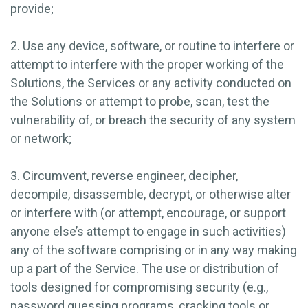
provide;
2. Use any device, software, or routine to interfere or
attempt to interfere with the proper working of the
Solutions, the Services or any activity conducted on
the Solutions or attempt to probe, scan, test the
vulnerability of, or breach the security of any system
or network;
3. Circumvent, reverse engineer, decipher,
decompile, disassemble, decrypt, or otherwise alter
or interfere with (or attempt, encourage, or support
anyone else’s attempt to engage in such activities)
any of the software comprising or in any way making
up a part of the Service. The use or distribution of
tools designed for compromising security (e.g.,
password guessing programs, cracking tools or