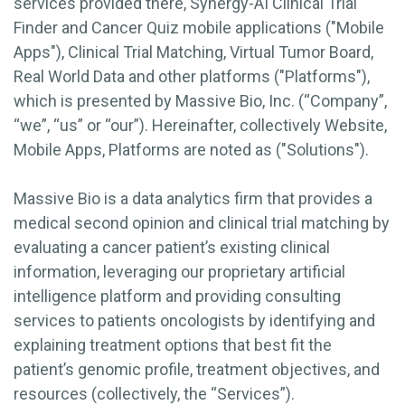
services provided there, Synergy-AI Clinical Trial
Finder and Cancer Quiz mobile applications ("Mobile
Apps"), Clinical Trial Matching, Virtual Tumor Board,
Real World Data and other platforms ("Platforms"),
which is presented by Massive Bio, Inc. (“Company”,
“we”, “us” or “our”). Hereinafter, collectively Website,
Mobile Apps, Platforms are noted as ("Solutions").
Massive Bio is a data analytics firm that provides a
medical second opinion and clinical trial matching by
evaluating a cancer patient’s existing clinical
information, leveraging our proprietary artificial
intelligence platform and providing consulting
services to patients oncologists by identifying and
explaining treatment options that best fit the
patient’s genomic profile, treatment objectives, and
resources (collectively, the “Services”).