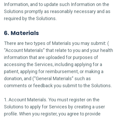
Information, and to update such Information on the
Solutions promptly as reasonably necessary and as
required by the Solutions.
6. Materials
There are two types of Materials you may submit: (
“Account Materials” that relate to you and your health
information that are uploaded for purposes of
accessing the Services, including applying for a
patient, applying for reimbursement, or making a
donation, and (“General Materials” such as
comments or feedback you submit to the Solutions.
1. Account Materials.
You must register on the
Solutions to apply for Services by creating a user
profile. When you register, you agree to provide