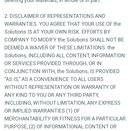
deleting your Materials, in whole or in part.
2. DISCLAIMER OF REPRESENTATIONS AND
WARRANTIES. YOU AGREE THAT YOUR USE OF the
Solutions IS AT YOUR OWN RISK. EFFORTS BY
COMPANY TO MODIFY the Solutions SHALL NOT BE
DEEMED A WAIVER OF THESE LIMITATIONS. the
Solutions, INCLUDING ALL CONTENT, INFORMATION
OR SERVICES PROVIDED THROUGH, OR IN
CONJUNCTION WITH, the Solutions, IS PROVIDED
"AS IS," AS A CONVENIENCE TO ALL USERS
WITHOUT REPRESENTATION OR WARRANTY OF
ANY KIND TO YOU OR ANY THIRD PARTY,
INCLUDING, WITHOUT LIMITATION, ANY EXPRESS
OR IMPLIED WARRANTIES (1) OF
MERCHANTABILITY OR FITNESS FOR A PARTICULAR
PURPOSE, (2) OF INFORMATIONAL CONTENT OR