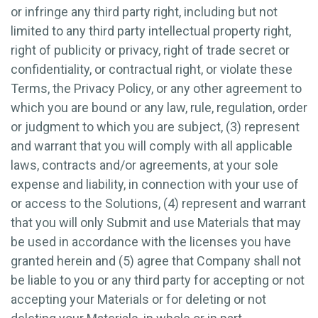
or infringe any third party right, including but not
limited to any third party intellectual property right,
right of publicity or privacy, right of trade secret or
confidentiality, or contractual right, or violate these
Terms, the Privacy Policy, or any other agreement to
which you are bound or any law, rule, regulation, order
or judgment to which you are subject, (3) represent
and warrant that you will comply with all applicable
laws, contracts and/or agreements, at your sole
expense and liability, in connection with your use of
or access to the Solutions, (4) represent and warrant
that you will only Submit and use Materials that may
be used in accordance with the licenses you have
granted herein and (5) agree that Company shall not
be liable to you or any third party for accepting or not
accepting your Materials or for deleting or not