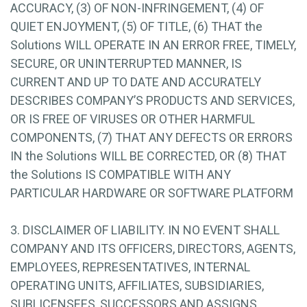
ACCURACY, (3) OF NON-INFRINGEMENT, (4) OF
QUIET ENJOYMENT, (5) OF TITLE, (6) THAT the
Solutions WILL OPERATE IN AN ERROR FREE, TIMELY,
SECURE, OR UNINTERRUPTED MANNER, IS
CURRENT AND UP TO DATE AND ACCURATELY
DESCRIBES COMPANY’S PRODUCTS AND SERVICES,
OR IS FREE OF VIRUSES OR OTHER HARMFUL
COMPONENTS, (7) THAT ANY DEFECTS OR ERRORS
IN the Solutions WILL BE CORRECTED, OR (8) THAT
the Solutions IS COMPATIBLE WITH ANY
PARTICULAR HARDWARE OR SOFTWARE PLATFORM
3. DISCLAIMER OF LIABILITY. IN NO EVENT SHALL
COMPANY AND ITS OFFICERS, DIRECTORS, AGENTS,
EMPLOYEES, REPRESENTATIVES, INTERNAL
OPERATING UNITS, AFFILIATES, SUBSIDIARIES,
SUBLICENSEES, SUCCESSORS AND ASSIGNS,