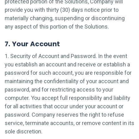
protected portion of the Solutions, Company will
provide you with thirty (30) days notice prior to
materially changing, suspending or discontinuing
any aspect of this portion of the Solutions.
7. Your Account
1. Security of Account and Password. In the event
you establish an account and receive or establish a
password for such account, you are responsible for
maintaining the confidentiality of your account and
password, and for restricting access to your
computer. You accept full responsibility and liability
for all activities that occur under your account or
password. Company reserves the right to refuse
service, terminate accounts, or remove content in its
sole discretion.