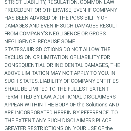
STRICT LIABILITY, REGULATION, COMMON LAW
PRECEDENT OR OTHERWISE, EVEN IF COMPANY
HAS BEEN ADVISED OF THE POSSIBILITY OF
DAMAGES AND EVEN IF SUCH DAMAGES RESULT
FROM COMPANY’S NEGLIGENCE OR GROSS
NEGLIGENCE. BECAUSE SOME
STATES/JURISDICTIONS DO NOT ALLOW THE
EXCLUSION OR LIMITATION OF LIABILITY FOR
CONSEQUENTIAL OR INCIDENTAL DAMAGES, THE
ABOVE LIMITATION MAY NOT APPLY TO YOU. IN
SUCH STATES, LIABILITY OF COMPANY ENTITIES
SHALL BE LIMITED TO THE FULLEST EXTENT
PERMITTED BY LAW. ADDITIONAL DISCLAIMERS
APPEAR WITHIN THE BODY OF the Solutions AND
ARE INCORPORATED HEREIN BY REFERENCE. TO
THE EXTENT ANY SUCH DISCLAIMERS PLACE
GREATER RESTRICTIONS ON YOUR USE OF the