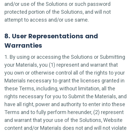
and/or use of the Solutions or such password
protected portion of the Solutions, and will not
attempt to access and/or use same.
8. User Representations and
Warranties
1. By using or accessing the Solutions or Submitting
your Materials, you (1) represent and warrant that
you own or otherwise control all of the rights to your
Materials necessary to grant the licenses granted in
these Terms, including, without limitation, all the
rights necessary for you to Submit the Materials, and
have all right, power and authority to enter into these
Terms and to fully perform hereunder, (2) represent
and warrant that your use of the Solutions, Website
content and/or Materials does not and will not violate