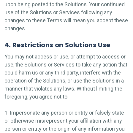
upon being posted to the Solutions. Your continued
use of the Solutions or Services following any
changes to these Terms will mean you accept these
changes.
4. Restrictions on Solutions Use
You may not access or use, or attempt to access or
use, the Solutions or Services to take any action that
could harm us or any third party, interfere with the
operation of the Solutions, or use the Solutions in a
manner that violates any laws. Without limiting the
foregoing, you agree not to:
1. Impersonate any person or entity or falsely state
or otherwise misrepresent your affiliation with any
person or entity or the origin of any information you