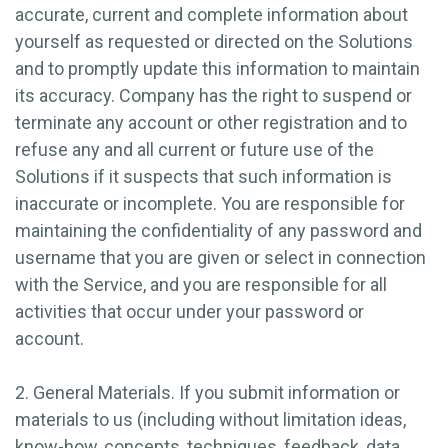
accurate, current and complete information about
yourself as requested or directed on the Solutions
and to promptly update this information to maintain
its accuracy. Company has the right to suspend or
terminate any account or other registration and to
refuse any and all current or future use of the
Solutions if it suspects that such information is
inaccurate or incomplete. You are responsible for
maintaining the confidentiality of any password and
username that you are given or select in connection
with the Service, and you are responsible for all
activities that occur under your password or
account.
2. General Materials.
If you submit information or
materials to us (including without limitation ideas,
know-how, concepts, techniques, feedback, data,