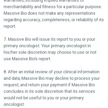
warranties, including implied warranties of
merchantability and fitness for a particular purpose.
Massive Bio does not make any representations
regarding accuracy, completeness, or reliability of its
report.
7. Massive Bio will issue its report to you or your
primary oncologist. Your primary oncologist in
his/her sole discretion may choose to use or not
use Massive Bio’s report.
8. After an initial review of your clinical information
and data, Massive Bio may decline to process your
request, and return your payment if Massive Bio
concludes in its sole discretion that its services
would not be useful to you or your primary
oncologist.