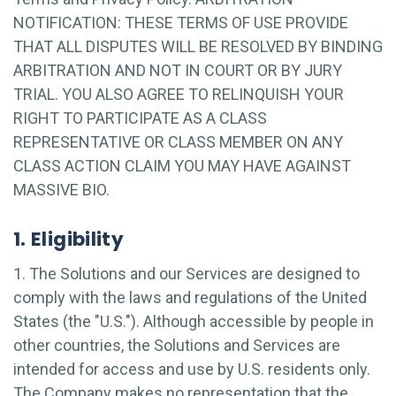
NOTIFICATION: THESE TERMS OF USE PROVIDE
THAT ALL DISPUTES WILL BE RESOLVED BY BINDING
ARBITRATION AND NOT IN COURT OR BY JURY
TRIAL. YOU ALSO AGREE TO RELINQUISH YOUR
RIGHT TO PARTICIPATE AS A CLASS
REPRESENTATIVE OR CLASS MEMBER ON ANY
CLASS ACTION CLAIM YOU MAY HAVE AGAINST
MASSIVE BIO.
1. Eligibility
1. The Solutions and our Services are designed to
comply with the laws and regulations of the United
States (the "U.S."). Although accessible by people in
other countries, the Solutions and Services are
intended for access and use by U.S. residents only.
The Company makes no representation that the