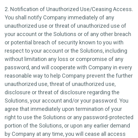
2. Notification of Unauthorized Use/Ceasing Access.
You shall notify Company immediately of any
unauthorized use or threat of unauthorized use of
your account or the Solutions or of any other breach
or potential breach of security known to you with
respect to your account or the Solutions, including
without limitation any loss or compromise of any
password, and will cooperate with Company in every
reasonable way to help Company prevent the further
unauthorized use, threat of unauthorized use,
disclosure or threat of disclosure regarding the
Solutions, your account and/or your password. You
agree that immediately upon termination of your
right to use the Solutions or any password-protected
portion of the Solutions, or upon any earlier demand
by Company at any time, you will cease all access