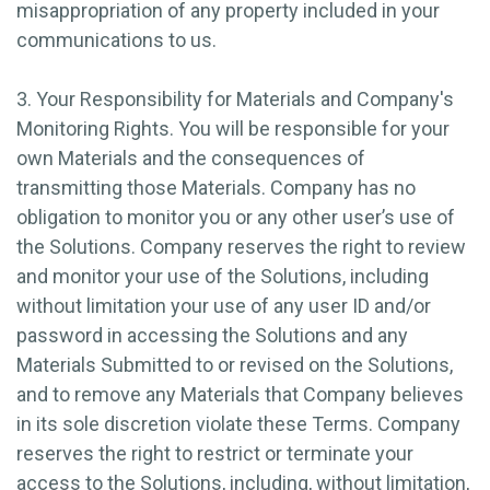
misappropriation of any property included in your
communications to us.
3. Your Responsibility for Materials and Company's
Monitoring Rights.
You will be responsible for your
own Materials and the consequences of
transmitting those Materials. Company has no
obligation to monitor you or any other user’s use of
the Solutions. Company reserves the right to review
and monitor your use of the Solutions, including
without limitation your use of any user ID and/or
password in accessing the Solutions and any
Materials Submitted to or revised on the Solutions,
and to remove any Materials that Company believes
in its sole discretion violate these Terms. Company
reserves the right to restrict or terminate your
access to the Solutions, including, without limitation,