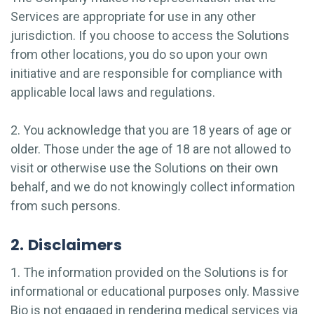
Services are appropriate for use in any other
jurisdiction. If you choose to access the Solutions
from other locations, you do so upon your own
initiative and are responsible for compliance with
applicable local laws and regulations.
2. You acknowledge that you are 18 years of age or
older. Those under the age of 18 are not allowed to
visit or otherwise use the Solutions on their own
behalf, and we do not knowingly collect information
from such persons.
2. Disclaimers
1. The information provided on the Solutions is for
informational or educational purposes only. Massive
Bio is not engaged in rendering medical services via